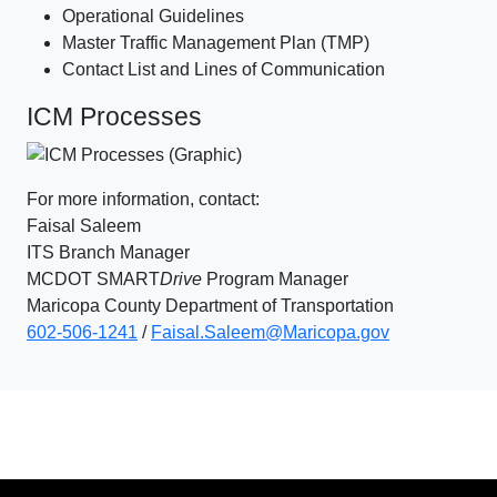
Operational Guidelines
Master Traffic Management Plan (TMP)
Contact List and Lines of Communication
ICM Processes
For more information, contact:
Faisal Saleem
ITS Branch Manager
MCDOT SMART
Drive
Program Manager
Maricopa County Department of Transportation
602-506-1241
/
Faisal.Saleem@Maricopa.gov