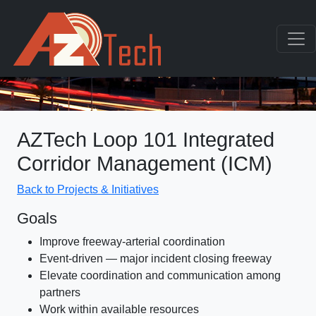
AZTech Loop 101 Integrated
Corridor Management (ICM)
Back to Projects & Initiatives
Goals
Improve freeway-arterial coordination
Event-driven — major incident closing freeway
Elevate coordination and communication among
partners
Work within available resources