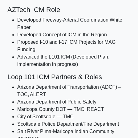
AZTech ICM Role
Developed Freeway-Arterial Coordination White
Paper
Developed Concept of ICM in the Region
Proposed I-10 and I-17 ICM Projects for MAG
Funding
Advanced the L101 ICM (Developed Plan,
implementation in progress)
Loop 101 ICM Partners & Roles
Arizona Department of Transportation (ADOT) –
TOC, ALERT
Arizona Department of Public Safety
Maricopa County DOT — TMC, REACT
City of Scottsdale — TMC
Scottsdale Police Department/Fire Department
Salt River Pima-Maricopa Indian Community