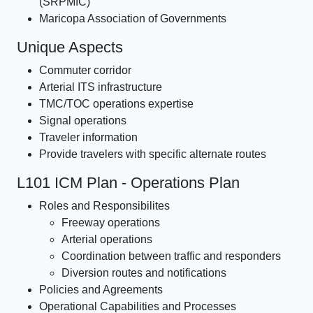
(SRPMIC)
Maricopa Association of Governments
Unique Aspects
Commuter corridor
Arterial ITS infrastructure
TMC/TOC operations expertise
Signal operations
Traveler information
Provide travelers with specific alternate routes
L101 ICM Plan - Operations Plan
Roles and Responsibilites
Freeway operations
Arterial operations
Coordination between traffic and responders
Diversion routes and notifications
Policies and Agreements
Operational Capabilities and Processes