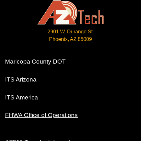
2901 W. Durango St.
Phoenix, AZ 85009
Maricopa County DOT
ITS Arizona
ITS America
FHWA Office of Operations